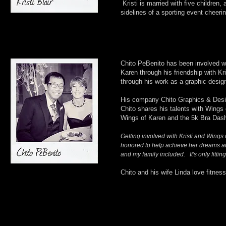
Kristi is married with five children
sidelines of a sporting event cheerin
Chito PeBenito has been involved wi
Karen through his friendship with Kr
through his work as a graphic design
His company Chito Graphics & Design
Chito shares his talents with Wings 
Wings of Karen and the 5k Bra Das
Getting involved with Kristi and Wings
honored to help achieve her dreams and
and my family included. It's only fitting 
Chito and his wife Linda love fitnes