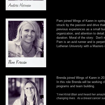
Pam joined Wings of Karen in spring
struck by the passion and drive t
previous experiences as a small bu
organization, and attention to detai
duration. Moral of the story: Don't
Pam is an avid runner and is perpet
Lutheran University with a Masters 
Brenda joined Wings of Karen in 20
In this role Brenda will be working
programs and team building.
“I met Kristi Blair and heard her amazi
changing lives. As a breast cancer su