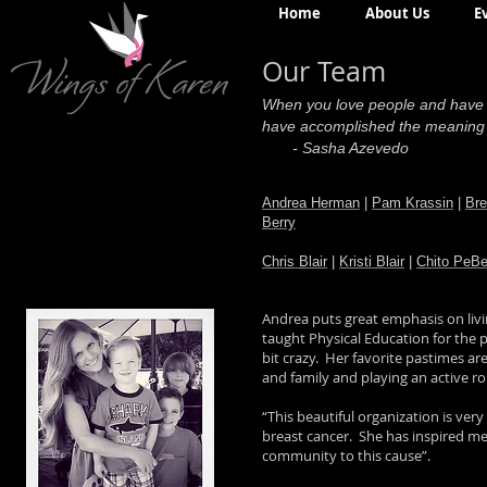
Home
About Us
E
Our Team
When you love people and have th
have accomplished the meaning t
- Sasha Azevedo
Andrea Herman
|
Pam Krassin
|
Bre
Berry
Chris Blair
|
Kristi Blair
|
Chito PeBe
Andrea puts great emphasis on livin
taught Physical Education for the p
bit crazy. Her favorite pastimes ar
and family and playing an active r
“This beautiful organization is ver
breast cancer. She has inspired me
community to this cause”.