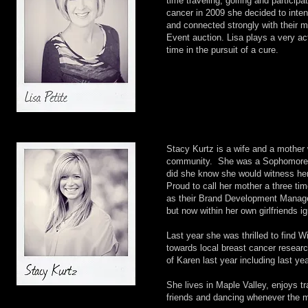
time traveling, golfing and participa
cancer in 2009 she decided to inten
and connected strongly with their 
Event auction. Lisa plays a very a
time in the pursuit of a cure.
Stacy Kurtz is a wife and a mother 
community. She was a Sophomore in 
did she know she would witness her
Proud to call her mother a three tim
as their Brand Development Manager
but now within her own girlfriends i
Last year she was thrilled to find 
towards local breast cancer resear
of Karen last year including last y
She lives in Maple Valley, enjoys tr
friends and dancing whenever the m