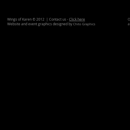
Wings of Karen © 2012 | Contact us -
Click here
O
Website and event graphics designed by
a
Chito Graphics