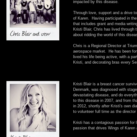
impacted by this disease.
Through love, support and a drive to
of Karen. Having participated in the
that includes grant and media writi
Kristi Blair, Chris has lived throug
about ridding the world of this disea
Chris is a Regional Director at Tri
aerospace market. He has been fortu
lived his life being active, with a p
Kristi, and decorating bras every S
Kristi Blair is a breast cancer survi
Denmark, was diagnosed with stage 4 
devastating disease, and do everythi
to this disease in 2007, and from th
in 2012, shortly after Kristi's own d
to volunteer full time as the direct
Kristi has a contagious passion for 
passion that drives Wings of Karen a