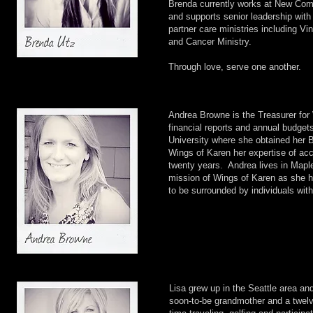
Brenda currently works at New Com
and supports senior leadership with
partner care ministries including 
and Cancer Ministry.
Through love, serve one another.
Andrea Browne is the Treasurer for 
financial reports and annual budget
University where she obtained her B
Wings of Karen her expertise of a
twenty years. Andrea lives in Mapl
mission of Wings of Karen as she h
to be surrounded by individuals with
Lisa grew up in the Seattle area an
soon-to-be grandmother and a twelv