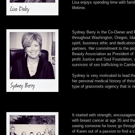
Lisa enjoys spending time with famil
lifetime.
Sydney Berry is the Co-Owner and Pr
throughout Washington, Oregon, Idah
spirit, business ethic and dedicati
partners. Her commitment to the pro
Beauty Association as President of 
profit Justice and Soul Foundation, 
survivors of sex trafficking in Camb
Sydney is very motivated to lead 
her personal medical history of thr
type of grassroots urgency that is n
It started with strength, encourage
with breast cancer at age 35 and the
seeing someone he loves go through c
of Karen out of a passion to find a c