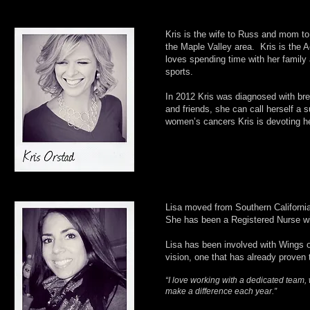
Kris is the wife to Russ and mom to
the Maple Valley area. Kris is the
loves spending time with her family
sports.
In 2012 Kris was diagnosed with bre
and friends, she can call herself a 
women’s cancers Kris is devoting he
Lisa moved from Southern California
She has been a Registered Nurse wit
Lisa has been involved with Wings o
vision, one that has already proven 
“I love working with a dedicated team,
make a difference each year.”