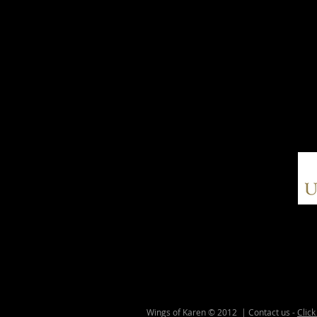
Wings of Karen © 2012 | Contact us -
Click