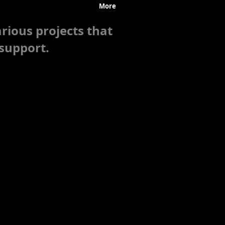
Research & Grants
More
rious projects that
support.