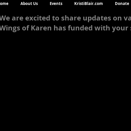
ome
About Us
Events
KristiBlair.com
Donate
We are excited to share updates on va
Wings of Karen has funded with your 