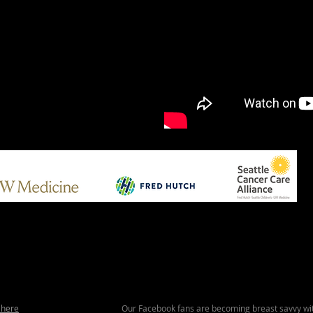
 here
Our Facebook fans are becoming breast savvy wit