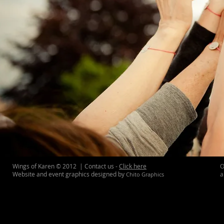
Wings of Karen © 2012 | Contact us -
Click here
O
Website and event graphics designed by
a
Chito Graphics