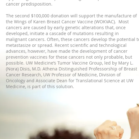
cancer predisposition.
The second $100,000 donation will support the manufacture of
the Wings of Karen Breast Cancer Vaccine (WOKVAC). Most
cancers are caused by early genetic alterations that, once
developed, initiate a cascade of mutations resulting in
malignant cancers. Often, these cancers develop the potential t
metastasize or spread. Recent scientific and technological
advances, however, have made the development of cancer
prevention vaccines for these cancers not only probable, but
possible. UW Medicine’s Tumor Vaccine Group, led by Mary L.
(Nora) Disis, M.D.
Athena Distinguished Professorship of Breast
Cancer Research
, UW Professor of Medicine, Division of
Oncology and Associate Dean for Translational Science at UW
Medicine, is part of this solution.