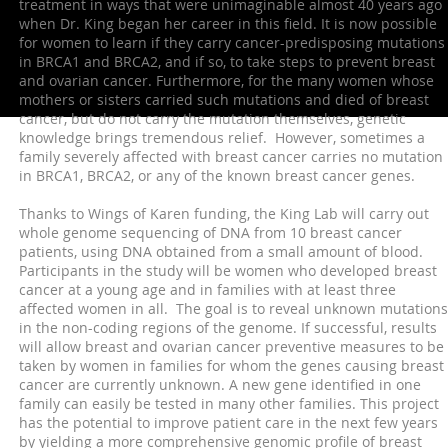
treatment in ways that were unimaginable almost 40 years ago
when Dr. King began her career in this field. It is now possible
for women to learn if they carry cancer-predisposing mutations
in BRCA1 and BRCA2, and if so, to take steps to prevent breast
and ovarian cancer. Furthermore, for the many women whose
mothers or sisters carried such mutations and died of breast
cancer, but do not carry the mutation themselves, genetic
knowledge brings tremendous relief. However, sometimes a
family severely affected with breast cancer carries no mutation
in BRCA1, BRCA2, or any of the known breast cancer genes.
Thanks to Wings of Karen funding, the King Lab will carry out
whole genome sequencing of DNA from 10 breast cancer
patients, using DNA obtained from a small amount of blood.
Participants in the study will be women who developed breast
cancer at a young age and in families with at least three
affected women in all. The goal is to reveal unknown mutations
in the non-coding regions of the genome. If successful, results
will allow breast and ovarian cancer preventive measures to be
taken by women in families for whom the genes causing breast
cancer are currently unknown. A new gene identified in one
family can easily be tested in many other families. This project
has the potential to improve patient care in the next few years
by yielding a more comprehensive genomic profile of breast