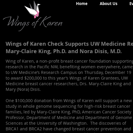
Home
About Us
E
Wings of Karen Check Supports UW Medicine Re
Mary-Claire King, Ph.D. and Nora Disis, M.D.
Wing of Karen, a non-profit breast cancer foundation supportin
research in the Pacific NW, benefiting women everywhere, came
to UW Medicine’s Research Campus on Thursday, December 19
to award $200,000 to this year’s Wings of Karen Grantees, UW
Medicine breast cancer researchers, Drs. Mary-Claire King and
Mary (Nora) Disis.
One $100,000 donation from Wings of Karen will support a new
study in whole genome sequencing for high-risk breast cancer
families, led by Mary-Claire King, PhD, American Cancer Society
Professor, Department of Medicine and Department of Genome
Sciences at the University of Washington. The discoveries of
BRCA1 and BRCA2 have changed breast cancer prevention and