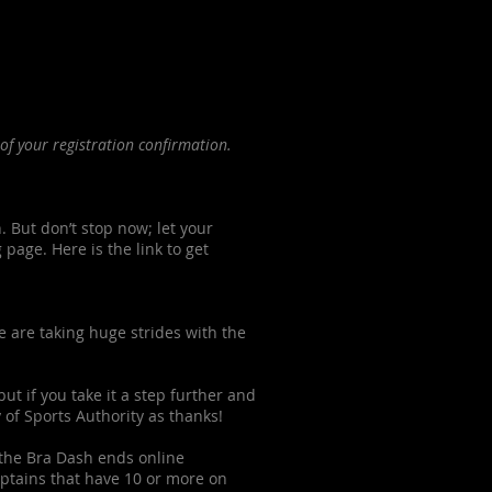
of your registration confirmation.
. But don’t stop now; let your
age. Here is the link to get
e are taking huge strides with the
ut if you take it a step further and
 of Sports Authority as thanks!
r the Bra Dash ends online
aptains that have 10 or more on