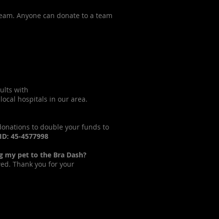
 team. Anyone can donate to a team
ults with
ocal hospitals in our area.
 donations to double your funds to
 ID: 45-4577998
ng my pet to the Bra Dash?
wed. Thank you for your