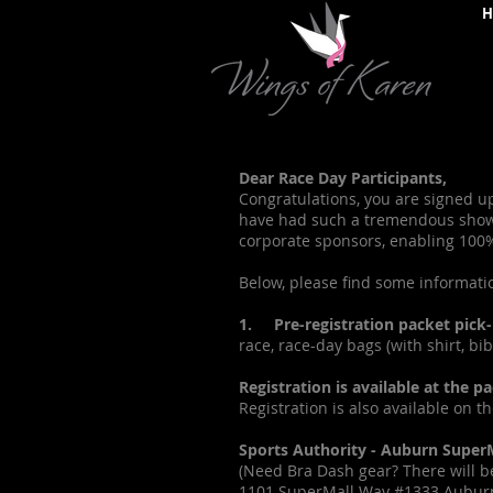
H
Dear Race Day Participants,
Congratulations, you are signed u
have had such a tremendous showin
corporate sponsors, enabling 100% 
Below, please find some informati
1. Pre-registration packet pick-
race, race-day bags (with shirt, b
Registration is available at the 
Registration is also available on t
Sports Authority - Auburn SuperM
(Need Bra Dash gear? There will be
1101 SuperMall Way #1333 Aubur