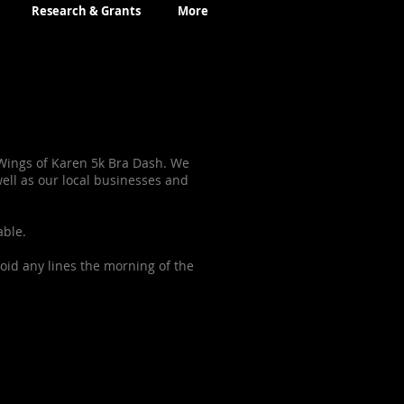
Research & Grants
More
 Wings of Karen 5k Bra Dash. We
ll as our local businesses and
able.
oid any lines the morning of the