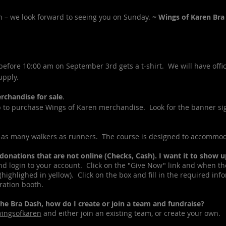
n – we look forward to seeing you on Sunday.
~ Wings of Karen Br
fore 10:00 am on September 3rd gets a t-shirt. We will have offici
upply.
chandise for sale
.
to purchase Wings of Karen merchandise. Look for the banner si
as many walkers as runners. The course is designed to accommod
ations that are not online (Checks, Cash). I want it to show 
login to your account. Click on the "Give Now" link and when th
highlighed in yellow). Click on the box and fill in the required in
tration booth.
e Bra Dash, how do I create or join a team and fundraise?
wingsofkaren
and either join an existing team, or create your own.