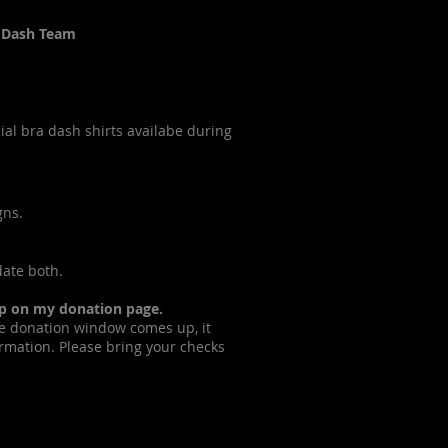
a Dash Team
al bra dash shirts availabe during
gns.
ate both.
up on my donation page.
e donation window comes up, it
formation. Please bring your checks