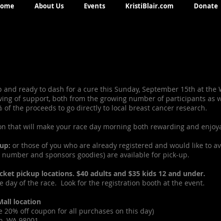
ome
About Us
Events
KristiBlair.com
Donate
p and ready to dash for a cure this Sunday, September 15th at the
g of support, both from the growing number of participants as we
of the proceeds to go directly to local breast cancer research.
on that will make your race day morning both rewarding and enjoy
up:
or those of you who are already registered and would like to av
ib number and sponsors goodies) are available for pick-up.
packet pickup locations. $40 adults and $35 kids 12 and under.
he day of the race. Look for the registration booth at the event.
all location
 20% off coupon for all purchases on this day)
n, WA 98001