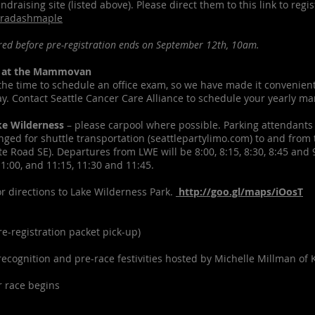
ndraising site (listed above). Please direct them to this link to regi
bradashmaple
ed before pre-registration ends on September 12th, 10am.
 at the Mammovan
d the time to schedule an office exam, so we have made it convenien
. Contact Seattle Cancer Care Alliance to schedule your yearly 
ke Wilderness
– please carpool where possible. Parking attendants 
nged for shuttle transportation (seattlepartylimo.com) to and from 
e Road SE). Departures from LWE will be 8:00, 8:15, 8:30, 8:45 and
11:00, and 11:15, 11:30 and 11:45.
for directions to Lake Wilderness Park.
http://goo.gl/maps/iOosT
-registration packet pick-up)
ognition and pre-race festivities hosted by Michelle Millman of K
 race begins