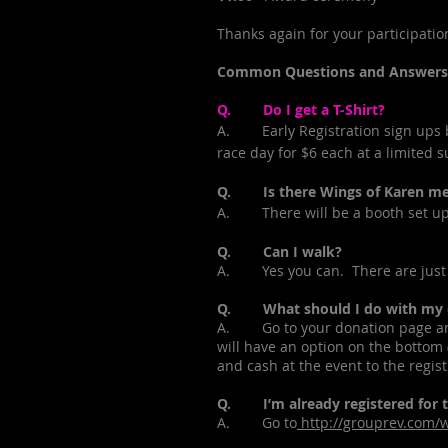
Thanks again for your participatio
Common Questions and Answers
Q. Do I get a T-Shirt?
A. Early Registration sign ups be
race day for $6 each at a limited s
Q. Is there Wings of Karen mer
A. There will be a booth set up 
Q. Can I walk?
A. Yes you can. There are just 
Q. What should I do with my don
A. Go to your donation page and 
will have an option on the bottom (
and cash at the event to the regis
Q. I’m already registered for th
A. Go to
http://grouprev.com/