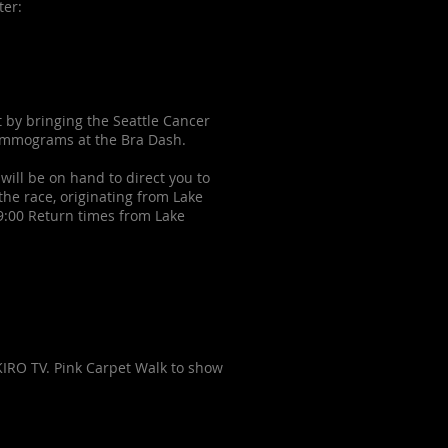
ster:
t by bringing the Seattle Cancer
mammograms at the Bra Dash.
will be on hand to direct you to
the race, originating from Lake
 9:00 Return times from Lake
IRO TV. Pink Carpet Walk to show