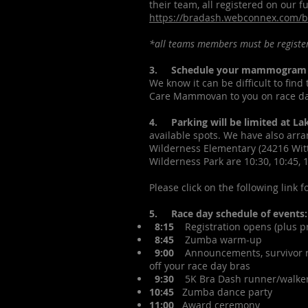
their team, all registered on our fu
https://bradash.webconnex.com/
*all teams members must be register
3. Schedule your mammogram
We know it can be difficult to fin
Care Mammovan to you on race day
4. Parking will be limited at La
available spots. We have also arra
Wilderness Elementary (24216 Witt
Wilderness Park are 10:30, 10:45, 
Please click on the following link 
5. Race day schedule of events:
8:15
Registration opens (plus pre
8:45
Zumba warm-up
9:00
Announcements, survivor rec
off your race day bras
9:30
5K Bra Dash runner/walker
10:45
Zumba dance party
11:00
Award ceremony