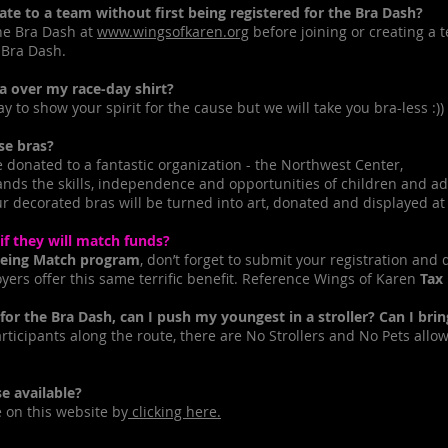
 to a team without first being registered for the Bra Dash?
he Bra Dash at
www.wingsofkaren.org
before joining or creating a
 Bra Dash.
 over my race-day shirt?
 to show your spirit for the cause but we will take you bra-less :))
e bras?
onated to a fantastic organization - the Northwest Center,
ands the skills, independence and opportunities of children and ad
 decorated bras will be turned into art, donated and displayed at l
 they will match funds?
eing Match program
, don’t forget to submit your registration and
ers offer this same terrific benefit. Reference Wings of Karen
Tax
r the Bra Dash, can I push my youngest in a stroller? Can I bri
rticipants along the route, there are No Strollers and No Pets allo
e available?
on this website by
clicking here.