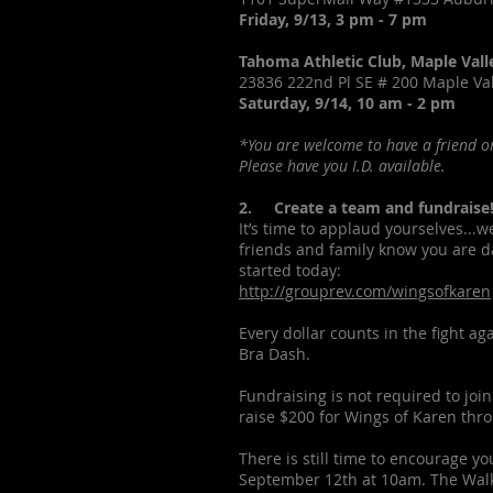
Friday, 9/13, 3 pm - 7 pm
Tahoma Athletic Club, Maple Vall
23836 222nd Pl SE # 200 Maple Va
Saturday, 9/14, 10 am - 2 pm
*You are welcome to have a friend or
Please have you I.D. available.
2. Create a team and fundraise
It’s time to applaud yourselves...w
friends and family know you are da
started today:
http://grouprev.com/wingsofkaren
Every dollar counts in the fight a
Bra Dash.
Fundraising is not required to join
raise $200 for Wings of Karen thro
There is still time to encourage yo
September 12th at 10am. The Walki