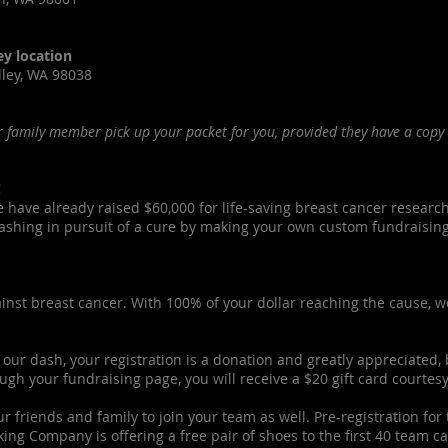
ey location
lley, WA 98038
 family member pick up your packet for you, provided they have a copy 
!
e have already raised $60,000 for life-saving breast cancer research
shing in pursuit of a cure by making your own custom fundraising p
gainst breast cancer. With 100% of your dollar reaching the cause, w
 our dash, your registration is a donation and greatly appreciated, b
ugh your fundraising page, you will receive a $20 gift card courtesy
ur friends and family to join your team as well. Pre-registration fo
ng Company is offering a free pair of shoes to the first 40 team c