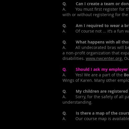
Q. Can I create a team or donate
A. You must first register for t
with or without registering for the
Q. Am I required to wear a bra
A. Of course not ... it’s a fun way
Q. What happens with all thos
A. All undecorated bras will be d
a non-profit organization that exp
disabilities.
www.nwcenter.org.
Our
Q. Should I ask my employer if
A. Yes! We are a part of the
Bo
Wings of Karen. Many other employ
Q. My children are registered fo
A. Sorry, for the safety of all pa
understanding.
Q. Is there a map of the cours
A. Our course map is available 