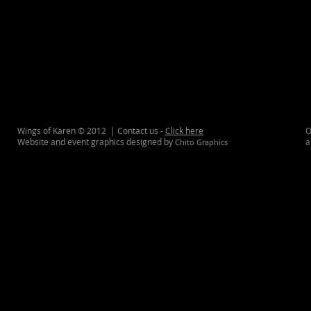
Wings of Karen © 2012 | Contact us -
Click here
O
Website and event graphics designed by
a
Chito Graphics