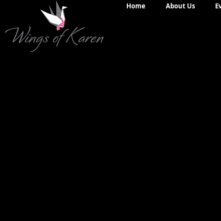
Home
About Us
E